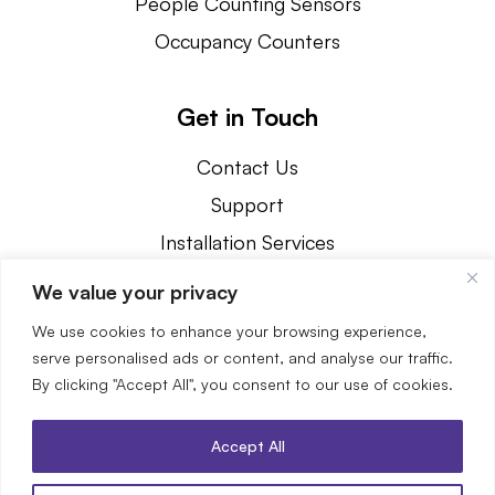
People Counting Sensors
Occupancy Counters
Get in Touch
Contact Us
Support
Installation Services
800.239.1226
We value your privacy
3890 Oakwood Avenue Youngstown, OH 44515
We use cookies to enhance your browsing experience,
serve personalised ads or content, and analyse our traffic.
By clicking "Accept All", you consent to our use of cookies.
Accept All
© 2026 SenSource. All Rights Reserved.