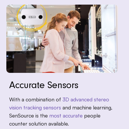
Accurate Sensors
With a combination of
3D advanced stereo
vision tracking sensors
and machine learning,
SenSource is the
most accurate
people
counter solution available.