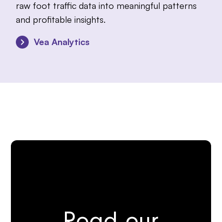
raw foot traffic data into meaningful patterns
and profitable insights.
Vea Analytics
Read our