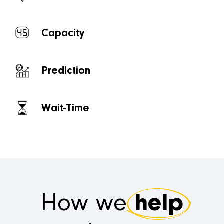
Capacity
Prediction
Wait-Time
How we
help