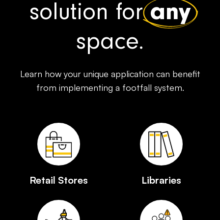
solution for
any
space.
Learn how your unique application can benefit
from implementing a footfall system.
Retail Stores
Libraries