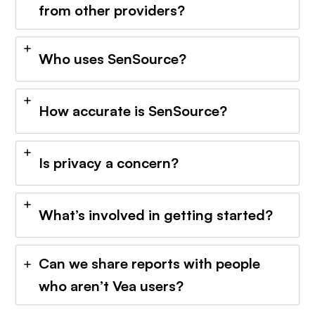
from other providers?
Who uses SenSource?
How accurate is SenSource?
Is privacy a concern?
What’s involved in getting started?
Can we share reports with people
who aren’t Vea users?