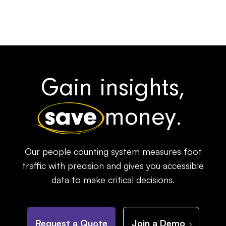
Gain insights,
save
money.
Our people counting system measures foot
traffic with precision and gives you accessible
data to make critical decisions.
Request a Quote
Join a Demo