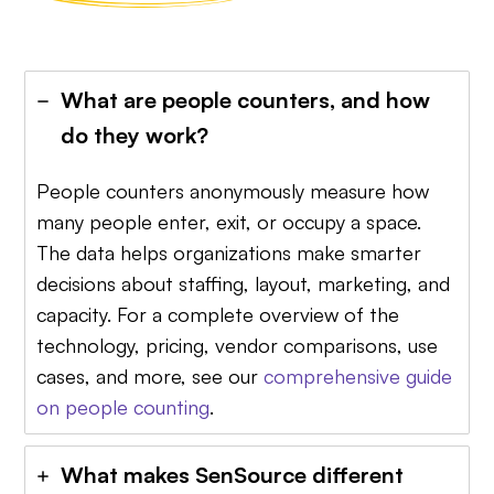
What are people counters, and how
do they work?
People counters anonymously measure how
many people enter, exit, or occupy a space.
The data helps organizations make smarter
decisions about staffing, layout, marketing, and
capacity. For a complete overview of the
technology, pricing, vendor comparisons, use
cases, and more, see our
comprehensive guide
on people counting
.
What makes SenSource different