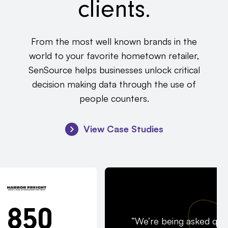
clients.
From the most well known brands in the
world to your favorite hometown retailer,
SenSource helps businesses unlock critical
decision making data through the use of
people counters.
View Case Studies
850
“We’re being asked quit