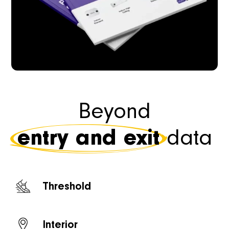
Beyond
entry and exit
data
Threshold
Interior