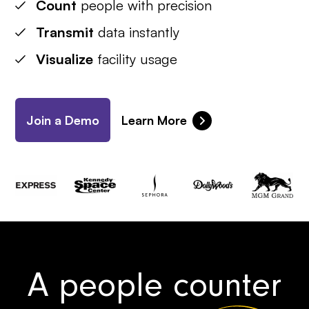
Count
people with precision
Transmit
data instantly
Visualize
facility usage
Join a Demo
Learn More
A people counter