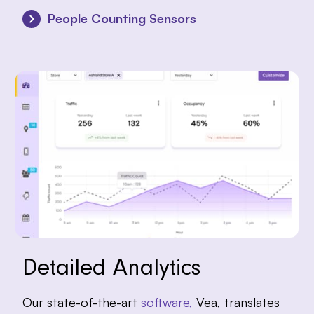
People Counting Sensors
Detailed Analytics
Our state-of-the-art
software,
Vea, translates