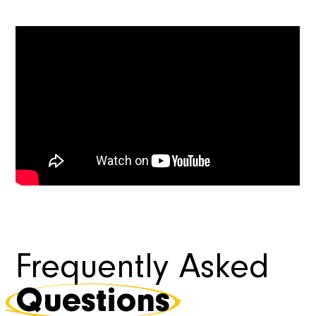
Frequently Asked
Questions