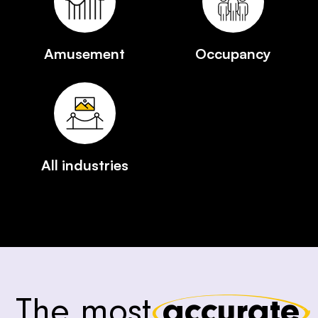
Amusement
Occupancy
All industries
The most
accurate