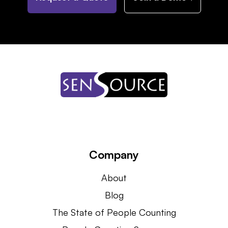
Company
About
Blog
The State of People Counting