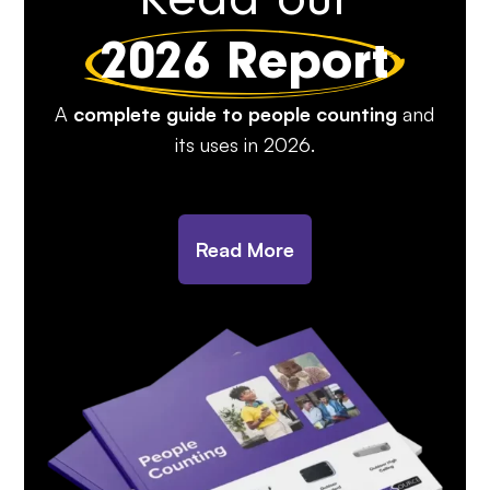
2026 Report
A
complete guide to people counting
and
its uses in 2026.
Read More