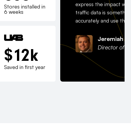
express the impact we’
Stores installed in
6 weeks
traffic data is somethi
accurately and use that t
Jeremiah J
Director of H
$
12
k
Saved in first year