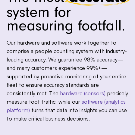
system for
measuring footfall.
Our hardware and software work together to
comprise a people counting system with industry-
leading accuracy. We guarantee 98% accuracy—
and many customers experience 99%+—
supported by proactive monitoring of your entire
fleet to ensure accuracy standards are
consistently met. The
hardware (sensors)
precisely
measure foot traffic, while our
software (analytics
platform)
turns that data into insights you can use
to make critical business decisions.