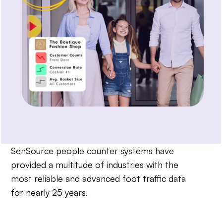
SenSource people counter systems have
provided a multitude of industries with the
most reliable and advanced foot traffic data
for nearly 25 years.