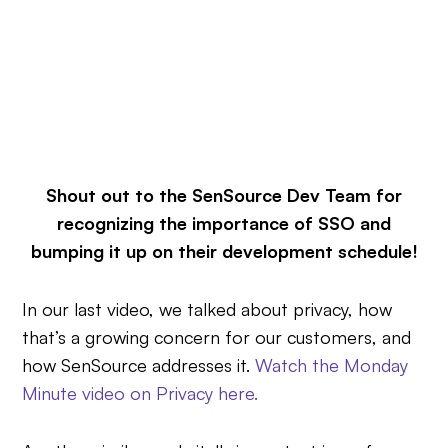
Shout out to the SenSource Dev Team for
recognizing the importance of SSO and
bumping it up on their development schedule!
In our last video, we talked about privacy, how
that’s a growing concern for our customers, and
how SenSource addresses it.
Watch the Monday
Minute video on Privacy here.