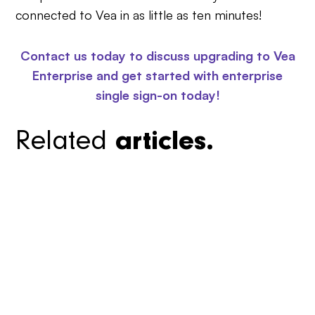
connected to Vea in as little as ten minutes!
Contact us today to discuss upgrading to Vea
Enterprise and get started with enterprise
single sign-on today!
Related
articles.