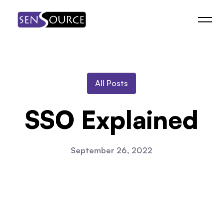
Skip
to
content
All Posts
SSO Explained
September 26, 2022
Watch the Video