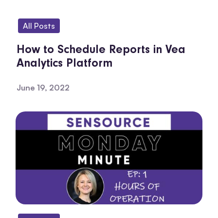
All Posts
How to Schedule Reports in Vea
Analytics Platform
June 19, 2022