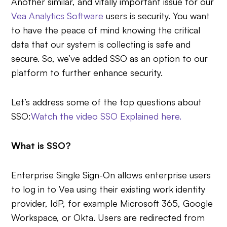
Another similar, and vitally important issue for our
Vea Analytics Software
users is security. You want
to have the peace of mind knowing the critical
data that our system is collecting is safe and
secure. So, we’ve added SSO as an option to our
platform to further enhance security.
Let’s address some of the top questions about
SSO:
Watch the video SSO Explained here.
What is SSO?
Enterprise Single Sign-On allows enterprise users
to log in to Vea using their existing work identity
provider, IdP, for example Microsoft 365, Google
Workspace, or Okta. Users are redirected from