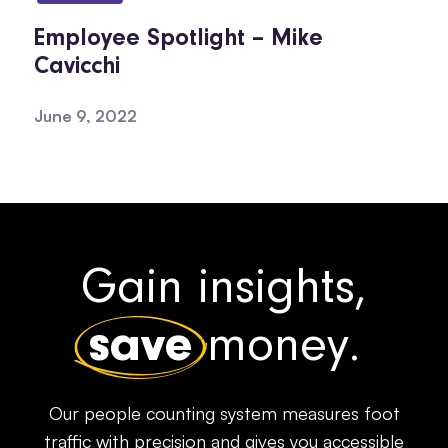
Employee Spotlight – Mike
Cavicchi
June 9, 2022
Gain insights,
save
money.
Our people counting system measures foot
traffic with precision and gives you accessible