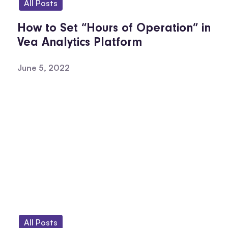
All Posts
How to Set “Hours of Operation” in
Vea Analytics Platform
June 5, 2022
All Posts