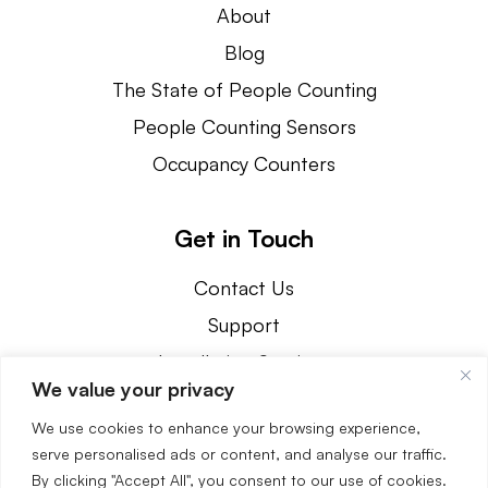
About
Blog
The State of People Counting
People Counting Sensors
Occupancy Counters
Get in Touch
Contact Us
Support
Installation Services
We value your privacy
800.239.1226
We use cookies to enhance your browsing experience,
3890 Oakwood Avenue Youngstown, OH 44515
serve personalised ads or content, and analyse our traffic.
By clicking "Accept All", you consent to our use of cookies.