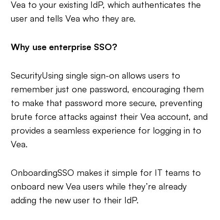
Vea to your existing IdP, which authenticates the
user and tells Vea who they are.
Why use enterprise SSO?
Security
Using single sign-on allows users to
remember just one password, encouraging them
to make that password more secure, preventing
brute force attacks against their Vea account, and
provides a seamless experience for logging in to
Vea.
Onboarding
SSO makes it simple for IT teams to
onboard new Vea users while they’re already
adding the new user to their IdP.