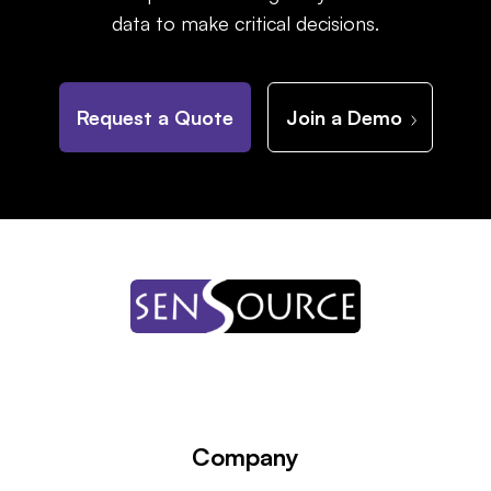
data to make critical decisions.
Request a Quote
Join a Demo
Company