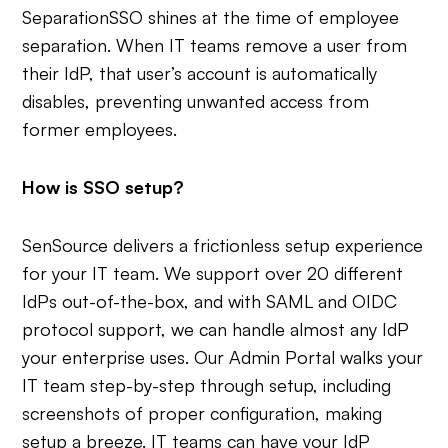
Separation
SSO shines at the time of employee
separation. When IT teams remove a user from
their IdP, that user’s account is automatically
disables, preventing unwanted access from
former employees.
How is SSO setup?
SenSource delivers a frictionless setup experience
for your IT team. We support over 20 different
IdPs out-of-the-box, and with SAML and OIDC
protocol support, we can handle almost any IdP
your enterprise uses. Our Admin Portal walks your
IT team step-by-step through setup, including
screenshots of proper configuration, making
setup a breeze. IT teams can have your IdP