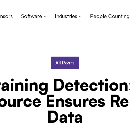
nsors
Software
Industries
People Counting
All Posts
aining Detectio
ource Ensures Rel
Data