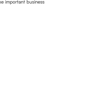
e important business