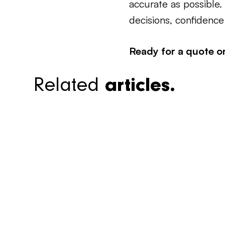
accurate as possible
decisions, confidence
Ready for a quote o
Related
articles.