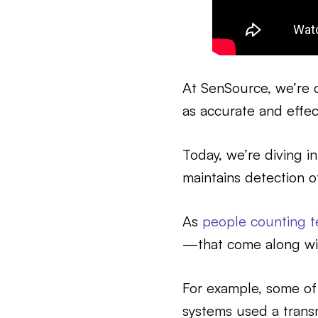
At SenSource, we’re 
as accurate and effec
Today, we’re diving i
maintains detection o
As
people counting t
—that come along wit
For example, some of
systems used a transm