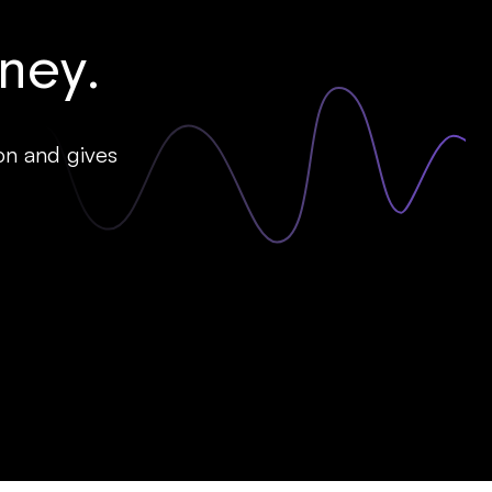
ey.
on and gives