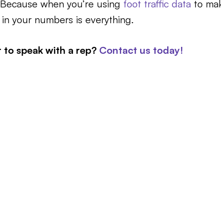
. Because when you’re using
foot traffic data
to mak
 in your numbers is everything.
r to speak with a rep?
Contact us today!