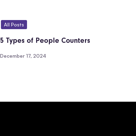
All Posts
5 Types of People Counters
December 17, 2024