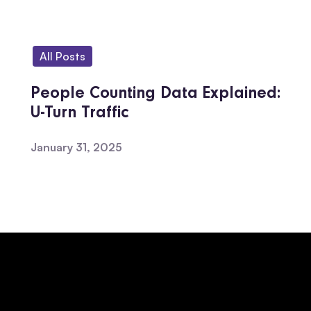
All Posts
People Counting Data Explained:
U-Turn Traffic
January 31, 2025