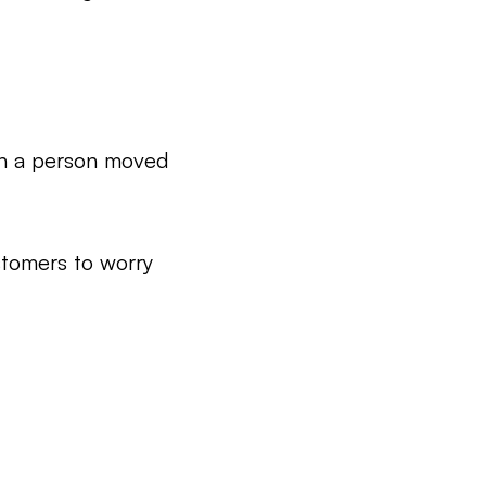
n a person moved
stomers to worry