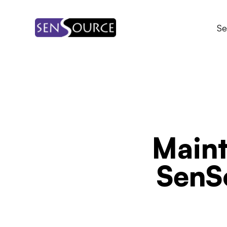
Skip
to
Se
content
Maint
SenS