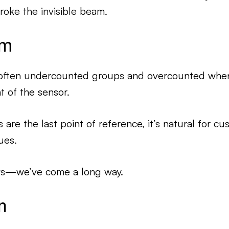
ke the invisible beam.
em
often undercounted groups and overcounted whe
t of the sensor.
re the last point of reference, it’s natural for cu
ues.
ws—we’ve come a long way.
n