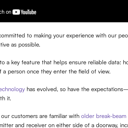
committed to making your experience with our pe
tive as possible.
nto a key feature that helps ensure reliable data: 
f a person once they enter the field of view.
echnology
has evolved, so have the expectations
h it.
 our customers are familiar with
older break-beam 
itter and receiver on either side of a doorway, in