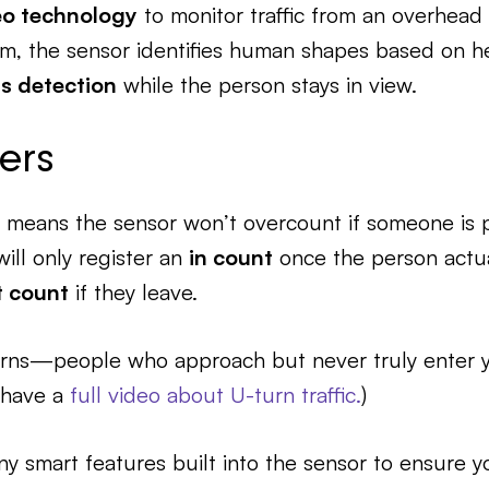
eo technology
to monitor traffic from an overhead
thm, the sensor identifies human shapes based on 
s detection
while the person stays in view.
ers
 means the sensor won’t overcount if someone is p
will only register an
in count
once the person actua
t count
if they leave.
-turns—people who approach but never truly enter 
e have a
full video about U-turn traffic.
)
ny smart features built into the sensor to ensure y