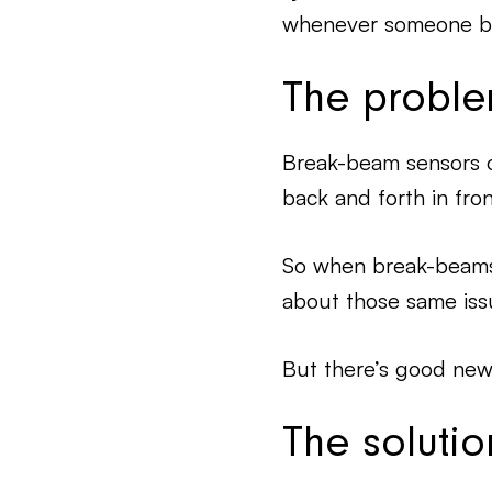
whenever someone bro
The probl
Break-beam sensors 
back and forth in fron
So when break-beams a
about those same iss
But there’s good ne
The solutio