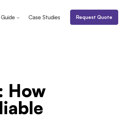
 Guide
Case Studies
Request Quote
n: How
iable