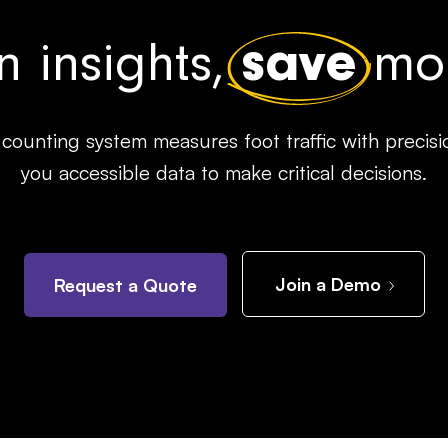
n insights,
save
mon
counting system measures foot traffic with precisi
you accessible data to make critical decisions.
Join a Demo
Request a Quote