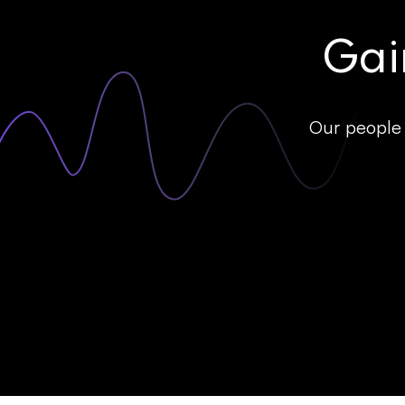
Gai
Our people 