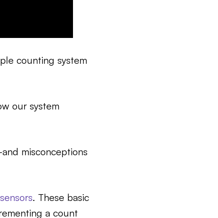
ople counting system
how our system
—and misconceptions
sensors
. These basic
crementing a count