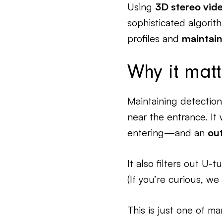
Using
3D stereo vid
sophisticated algori
profiles and
maintain
Why it matt
Maintaining detection
near the entrance. It 
entering—and an
ou
It also filters out U
(If you’re curious, w
This is just one of ma