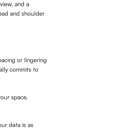
 view, and a
head and shoulder
acing or lingering
lly commits to
your space.
our data is as