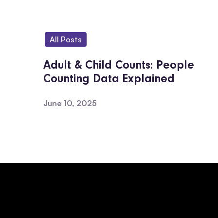
All Posts
Adult & Child Counts: People
Counting Data Explained
June 10, 2025